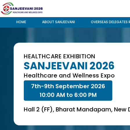
HOME
ABOUT SANJEEVANI
OVERSEAS DELEGATES 
HEALTHCARE EXHIBITION
SANJEEVANI 2026
Healthcare and Wellness Expo
7th-9th September 2026
10:00 AM to 6:00 PM
Hall 2 (FF), Bharat Mandapam, New D