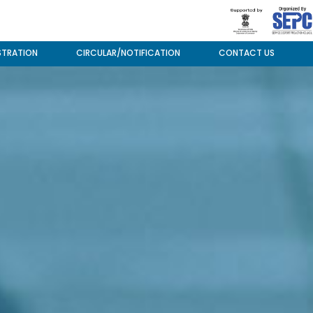
STRATION
CIRCULAR/NOTIFICATION
CONTACT US