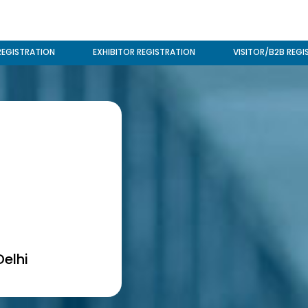
REGISTRATION
EXHIBITOR REGISTRATION
VISITOR/B2B REGI
elhi