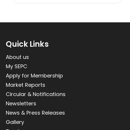
Quick Links
About us
My SEPC
Apply for Membership
Market Reports
Circular & Notifications
Newsletters
News & Press Releases
Gallery