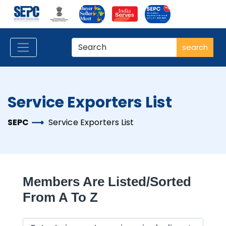
search
Service Exporters List
SEPC
Service Exporters List
Members Are Listed/sorted
From A To Z