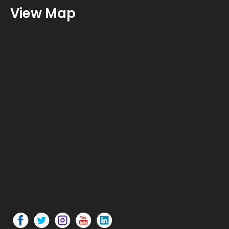
View Map