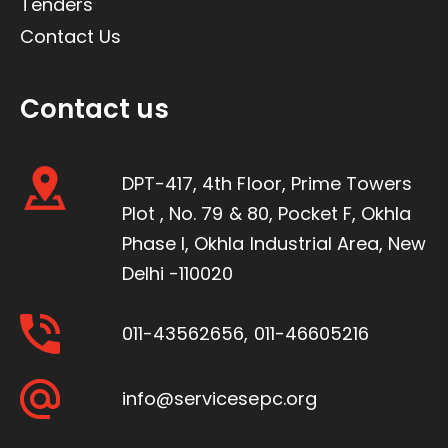
Tenders
Contact Us
Contact us
DPT-417, 4th Floor, Prime Towers
Plot , No. 79 & 80, Pocket F, Okhla
Phase I, Okhla Industrial Area, New
Delhi -110020
011-43562656
,
011-46605216
info@servicesepc.org