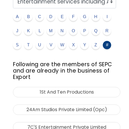
A
B
C
D
E
F
G
H
I
J
K
L
M
N
O
P
Q
R
S
T
U
V
W
X
Y
Z
#
Following are the members of SEPC
and are already in the business of
Export
1St And Ten Productions
24Am Studios Private Limited (Opc)
7C'S Entertainment Private Limited