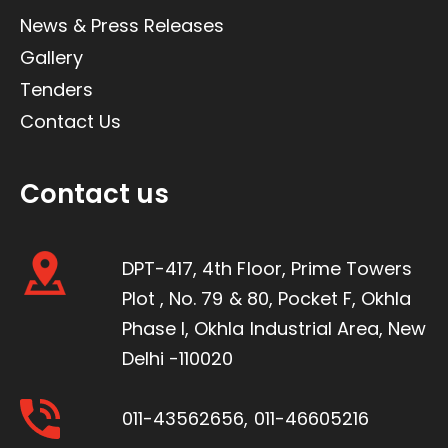
News & Press Releases
Gallery
Tenders
Contact Us
Contact us
DPT-417, 4th Floor, Prime Towers
Plot , No. 79 & 80, Pocket F, Okhla
Phase I, Okhla Industrial Area, New
Delhi -110020
011-43562656
,
011-46605216