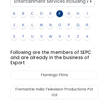
A
B
C
D
E
F
G
H
I
J
K
L
M
N
O
P
Q
R
S
T
U
V
W
X
Y
Z
#
Following are the members of SEPC
and are already in the business of
Export
Flamingo Films
Fremantle India Television Productions Pvt
Ltd