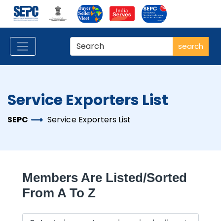
search
Service Exporters List
SEPC
Service Exporters List
Members Are Listed/sorted
From A To Z