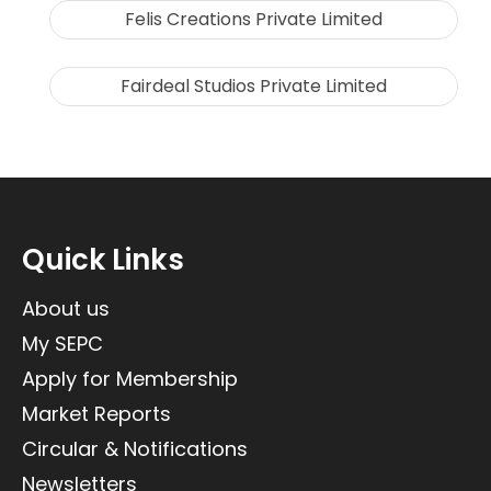
Felis Creations Private Limited
Fairdeal Studios Private Limited
Quick Links
About us
My SEPC
Apply for Membership
Market Reports
Circular & Notifications
Newsletters