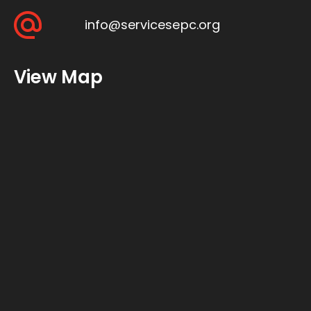
info@servicesepc.org
View Map