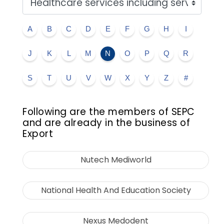
A
B
C
D
E
F
G
H
I
J
K
L
M
N
O
P
Q
R
S
T
U
V
W
X
Y
Z
#
Following are the members of SEPC
and are already in the business of
Export
Nutech Mediworld
National Health And Education Society
Nexus Medodent