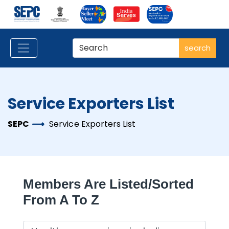
search
Service Exporters List
SEPC
Service Exporters List
Members Are Listed/sorted
From A To Z