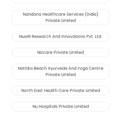
Nandana Healthcare Services (India)
Private Limited
Nuwill Research And Innovations Pvt. Ltd.
Nizcare Private Limited
Nattika Beach Ayurveda And Yoga Centre
Private Limited
North East Health Care Private Limited
Nu Hospitals Private Limited