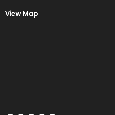
View Map