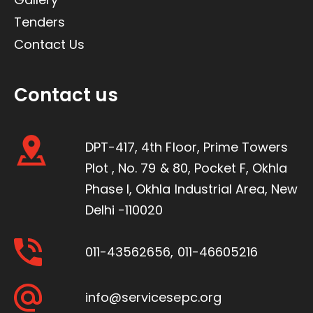
Tenders
Contact Us
Contact us
DPT-417, 4th Floor, Prime Towers
Plot , No. 79 & 80, Pocket F, Okhla
Phase I, Okhla Industrial Area, New
Delhi -110020
011-43562656
,
011-46605216
info@servicesepc.org