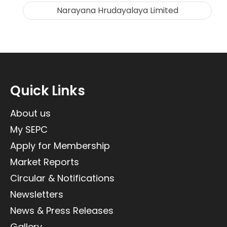
Narayana Hrudayalaya Limited
Quick Links
About us
My SEPC
Apply for Membership
Market Reports
Circular & Notifications
Newsletters
News & Press Releases
Gallery