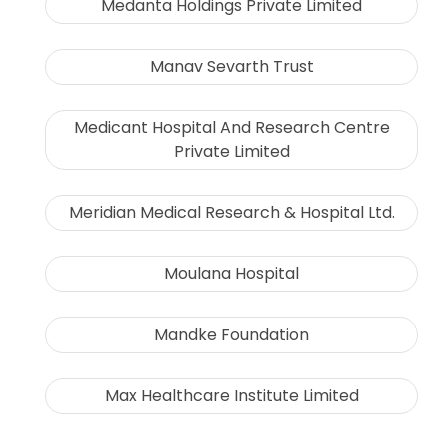
Medanta Holdings Private Limited
Manav Sevarth Trust
Medicant Hospital And Research Centre
Private Limited
Meridian Medical Research & Hospital Ltd.
Moulana Hospital
Mandke Foundation
Max Healthcare Institute Limited