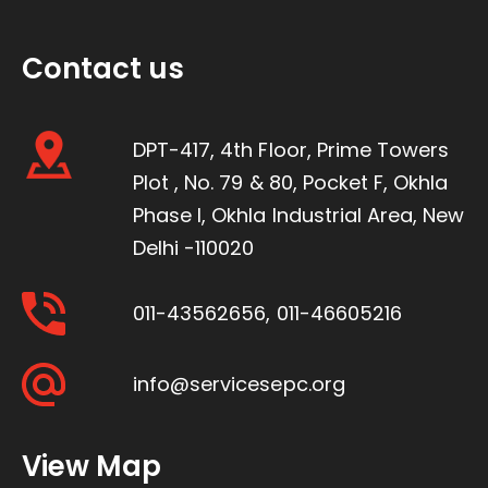
Contact us
DPT-417, 4th Floor, Prime Towers
Plot , No. 79 & 80, Pocket F, Okhla
Phase I, Okhla Industrial Area, New
Delhi -110020
011-43562656
,
011-46605216
info@servicesepc.org
View Map