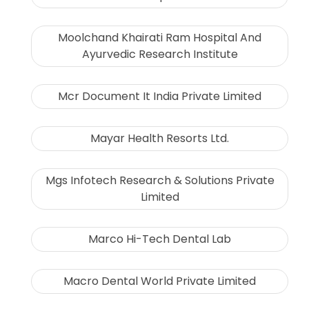
Moolchand Khairati Ram Hospital And
Ayurvedic Research Institute
Mcr Document It India Private Limited
Mayar Health Resorts Ltd.
Mgs Infotech Research & Solutions Private
Limited
Marco Hi-Tech Dental Lab
Macro Dental World Private Limited