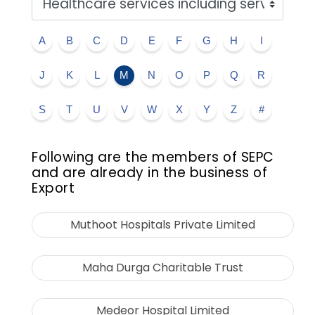
A
B
C
D
E
F
G
H
I
J
K
L
M
N
O
P
Q
R
S
T
U
V
W
X
Y
Z
#
Following are the members of SEPC
and are already in the business of
Export
Muthoot Hospitals Private Limited
Maha Durga Charitable Trust
Medeor Hospital Limited