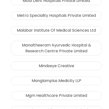
Mobi Dent Hospitals Private Limited
Metro Speciality Hospitals Private Limited
Malabar Institute Of Medical Sciences Ltd
Manaltheeram Ayurvedic Hospital &
Research Centre Private Limited
Mindseye Creative
Manglamplus Medicity LLP
Mgm Healthcare Private Limited