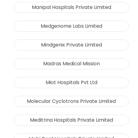
Manipal Hospitals Private Limited
Medgenome Labs Limited
Mindgenix Private Limited
Madras Medical Mission
Miot Hospitals Pvt Ltd
Molecular Cyclotrons Private Limited
Meditrina Hospitals Private Limited