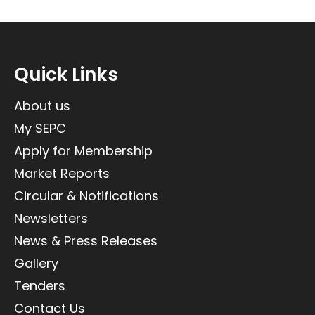
Quick Links
About us
My SEPC
Apply for Membership
Market Reports
Circular & Notifications
Newsletters
News & Press Releases
Gallery
Tenders
Contact Us