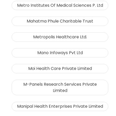
Metro Institutes Of Medical Sciences P. Ltd
Mahatma Phule Charitable Trust
Metropolis Healthcare Ltd.
Mano Infoways Pvt Ltd
Moi Health Care Private Limited
M-Panels Research Services Private
Limited
Manipal Health Enterprises Private Limited