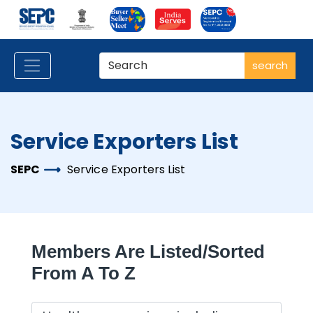
search
Service Exporters List
SEPC
Service Exporters List
Members Are Listed/sorted
From A To Z