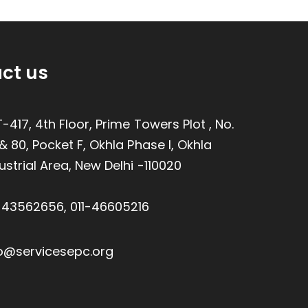
ct us
-417, 4th Floor, Prime Towers Plot , No.
& 80, Pocket F, Okhla Phase I, Okhla
ustrial Area, New Delhi -110020
1-43562656
,
011-46605216
o@servicesepc.org