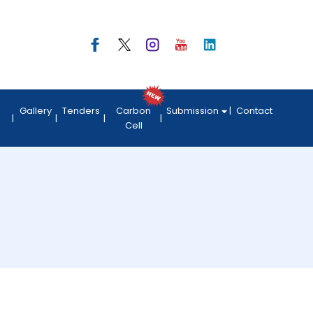
Gallery
Tenders
Carbon
Submission
Contact
Cell