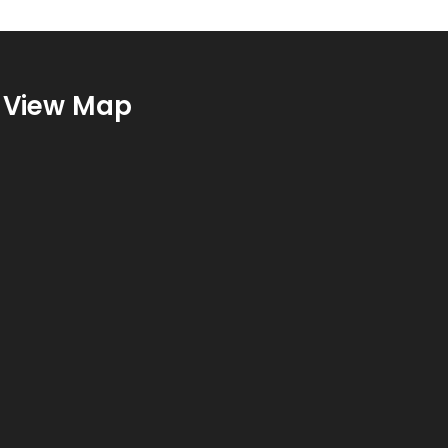
View Map