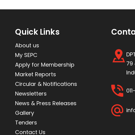
Quick Links
Conta
About us
DPT
My SEPC
79 
Apply for Membership
Ind
Market Reports
Circular & Notifications
01
Newsletters
News & Press Releases
inf
Gallery
Tenders
Contact Us