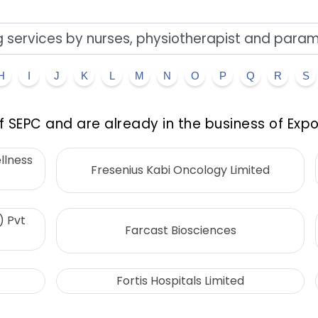
H
I
J
K
L
M
N
O
P
Q
R
S
 SEPC and are already in the business of Expo
llness
Fresenius Kabi Oncology Limited
) Pvt
Farcast Biosciences
Fortis Hospitals Limited