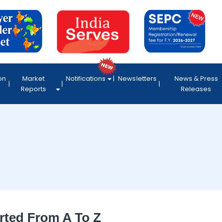
on
Market
Notifications
Newsletters
News & Press
Reports
Releases
rted From A To Z