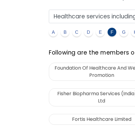
A
B
C
D
E
F
G
Following are the members of
Foundation Of Healthcare And We
Promotion
Fisher Biopharma Services (India
Ltd
Fortis Healthcare Limited