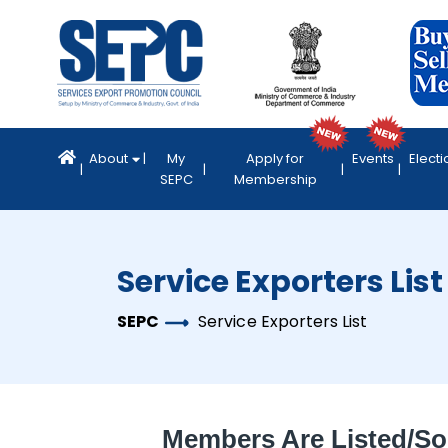
About
My
Apply for
Events
Electi
SEPC
Membership
Service Exporters List
SEPC
Service Exporters List
Members Are Listed/so