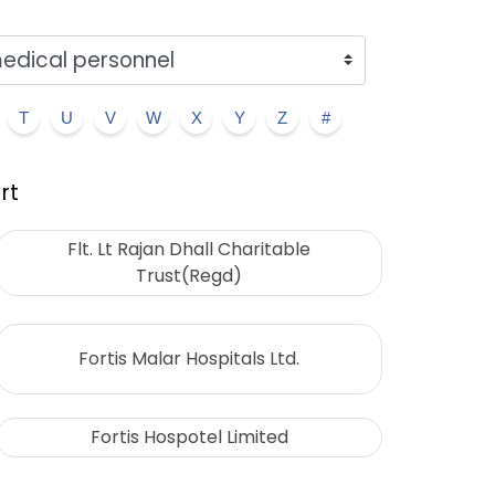
T
U
V
W
X
Y
Z
#
rt
Flt. Lt Rajan Dhall Charitable
Trust(Regd)
Fortis Malar Hospitals Ltd.
Fortis Hospotel Limited